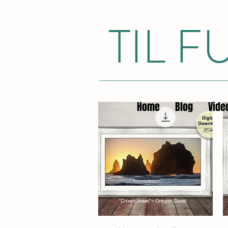
TIL 
Home
Blog
Vide