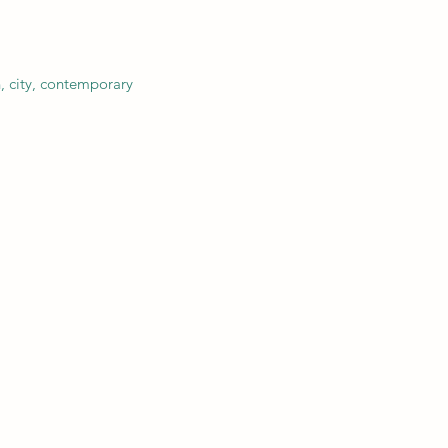
, city, contemporary