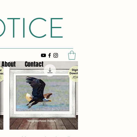
OTICE
About
Contact