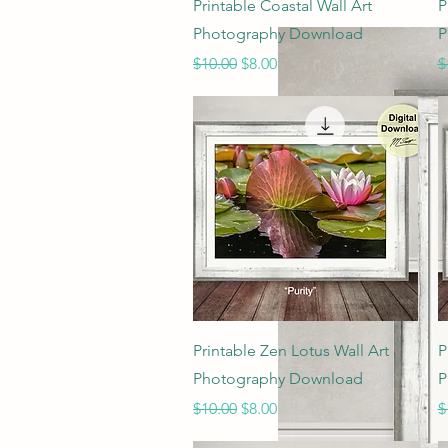
Quick View
Printable Coastal Wall Art
P
Photography Download
P
Regular Price
Sale Price
R
$10.00
$8.00
$
Quick View
Printable Zen Lotus Wall Art
P
Photography Download
P
Regular Price
Sale Price
R
$10.00
$8.00
$