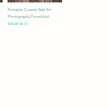
Quick View
Printable Coastal Wall Art
Photography Download
Regular Price
Sale Price
$10.00
$8.00