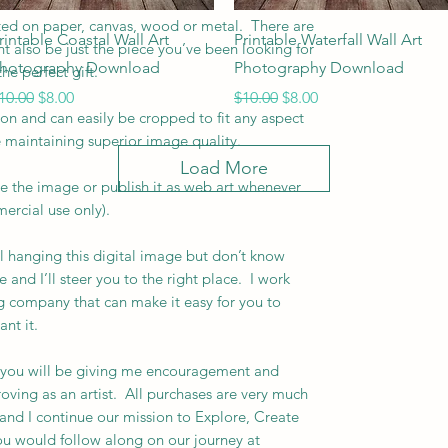
inted on paper, canvas, wood or metal. There are
Quick View
Quick View
rintable Coastal Wall Art
Printable Waterfall Wall Art
ht also be just the piece you’ve been looking for
hotography Download
Photography Download
he perfect gift.
egular Price
Sale Price
Regular Price
Sale Price
10.00
$8.00
$10.00
$8.00
ion and can easily be cropped to fit any aspect
e maintaining superior image quality.
Load More
ce the image or publish it as web art whenever
rcial use only).
l hanging this digital image but don’t know
and I’ll steer you to the right place. I work
ing company that can make it easy for you to
ant it.
 you will be giving me encouragement and
oving as an artist. All purchases are very much
nd I continue our mission to Explore, Create
you would follow along on our journey at