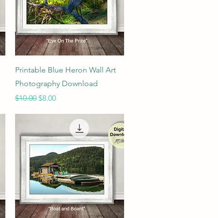
Quick View
Printable Blue Heron Wall Art
Photography Download
Regular Price
Sale Price
$10.00
$8.00