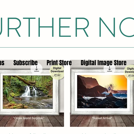
FURTHER N
os
Subscribe
Print Store
Digital Image Store