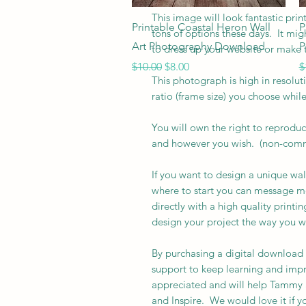
This image will look fantastic pr
Quick View
Printable Coastal Heron Wall
P
tons of options these days. It mig
Art Photography Download
P
to dress up your website or make t
Regular Price
Sale Price
R
$10.00
$8.00
$
This photograph is high in resolut
ratio (frame size) you choose whil
You will own the right to reprodu
and however you wish. (non-comme
If you want to design a unique wal
where to start you can message me 
directly with a high quality print
design your project the way you w
By purchasing a digital download
support to keep learning and impr
appreciated and will help Tammy a
and Inspire. We would love it if 