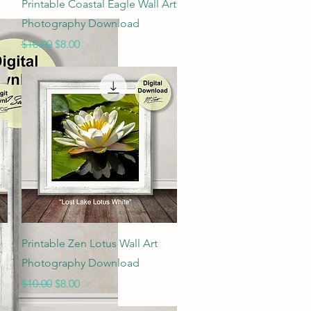
Quick View
Printable Coastal Eagle Wall Art
Photography Download
Regular Price
Sale Price
$10.00
$8.00
Quick View
Printable Zen Lotus Wall Art
Photography Download
Regular Price
Sale Price
$10.00
$8.00