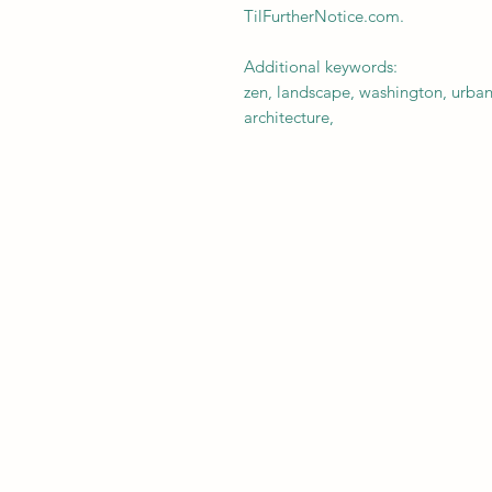
TilFurtherNotice.com.
Additional keywords:
zen, landscape, washington, urban
architecture,