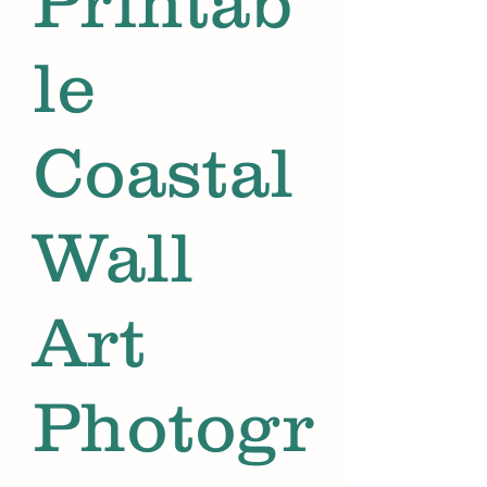
Printab
le
Coastal
Wall
Art
Photogr