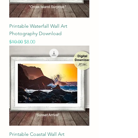
Printable Waterfall Wall Art
Photography Download
Regular Price
Sale Price
$10.00
$8.00
Printable Coastal Wall Art