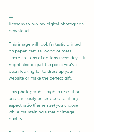
—————————————————
—————————————————
—
Reasons to buy my digital photograph
download:
This image will look fantastic printed
on paper, canvas, wood or metal.
There are tons of options these days. It
might also be just the piece you’ve
been looking for to dress up your
website or make the perfect gift.
This photograph is high in resolution
and can easily be cropped to fit any
aspect ratio (frame size) you choose
while maintaining superior image
quality.