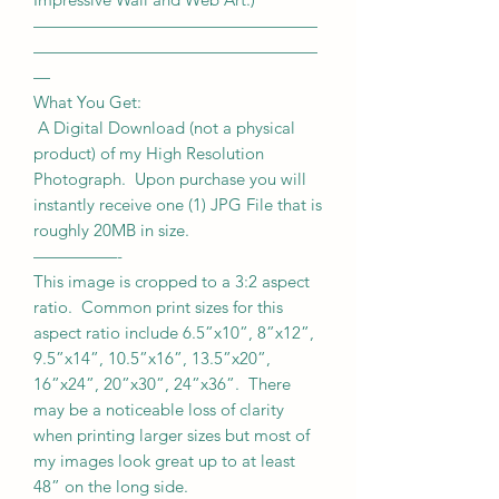
—————————————————
—————————————————
—
What You Get:
A Digital Download (not a physical
product) of my High Resolution
Photograph. Upon purchase you will
instantly receive one (1) JPG File that is
roughly 20MB in size.
—————-
This image is cropped to a 3:2 aspect
ratio. Common print sizes for this
aspect ratio include 6.5”x10”, 8”x12”,
9.5”x14”, 10.5”x16”, 13.5”x20”,
16”x24”, 20”x30”, 24”x36”. There
may be a noticeable loss of clarity
when printing larger sizes but most of
my images look great up to at least
48” on the long side.