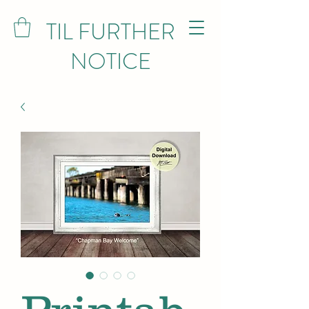
TIL FURTHER
NOTICE