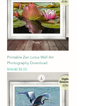
Printable Zen Lotus Wall Art
Photography Download
Regular Price
Sale Price
$10.00
$8.00