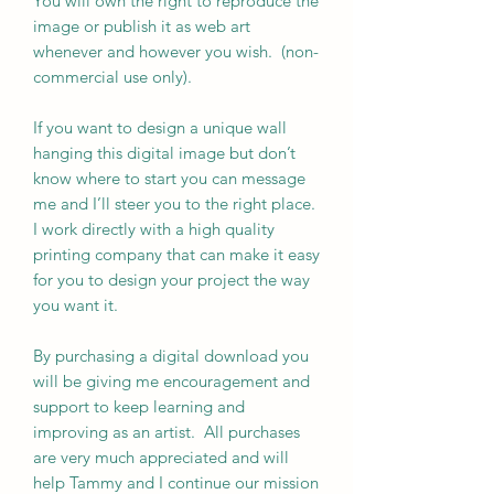
You will own the right to reproduce the
image or publish it as web art
whenever and however you wish. (non-
commercial use only).
If you want to design a unique wall
hanging this digital image but don’t
know where to start you can message
me and I’ll steer you to the right place.
I work directly with a high quality
printing company that can make it easy
for you to design your project the way
you want it.
By purchasing a digital download you
will be giving me encouragement and
support to keep learning and
improving as an artist. All purchases
are very much appreciated and will
help Tammy and I continue our mission