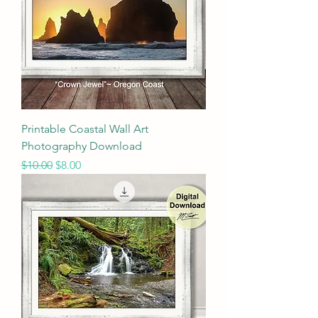
Printable Coastal Wall Art
Photography Download
Regular Price
Sale Price
$10.00
$8.00