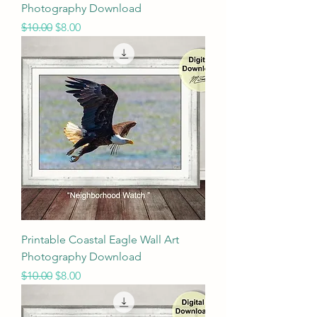
Photography Download
Regular Price
Sale Price
$10.00
$8.00
Printable Coastal Eagle Wall Art
Photography Download
Regular Price
Sale Price
$10.00
$8.00