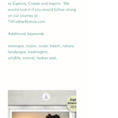
to Explore, Create and Inspire. We
would love it if you would follow along
on our journey at
TilFurtherNotice.com.
Additional keywords:
seascape, ocean, coast, beach, nature,
landscape, washington,
wildlife, animal, harbor seal,