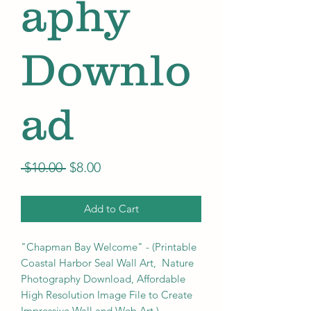
aphy
Downlo
ad
Regular
Sale
 $10.00 
$8.00
Price
Price
Add to Cart
"Chapman Bay Welcome" - (Printable
Coastal Harbor Seal Wall Art, Nature
Photography Download, Affordable
High Resolution Image File to Create
Impressive Wall and Web Art.)