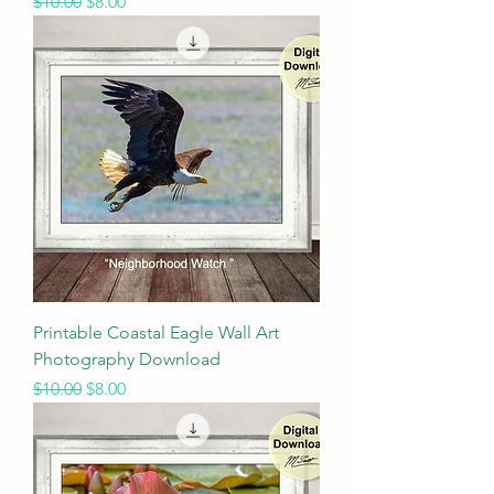
Regular Price
Sale Price
$10.00
$8.00
Printable Coastal Eagle Wall Art
Photography Download
Regular Price
Sale Price
$10.00
$8.00