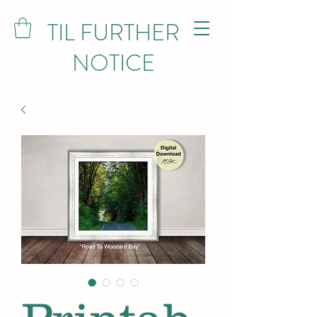
TIL FURTHER
NOTICE