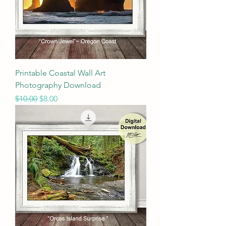
Printable Coastal Wall Art
Photography Download
Regular Price
Sale Price
$10.00
$8.00