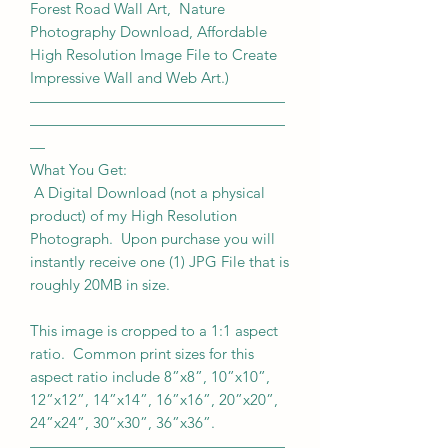
Forest Road Wall Art, Nature
Photography Download, Affordable
High Resolution Image File to Create
Impressive Wall and Web Art.)
—————————————————
—————————————————
—
What You Get:
A Digital Download (not a physical
product) of my High Resolution
Photograph. Upon purchase you will
instantly receive one (1) JPG File that is
roughly 20MB in size.
This image is cropped to a 1:1 aspect
ratio. Common print sizes for this
aspect ratio include 8”x8”, 10”x10”,
12”x12”, 14”x14”, 16”x16”, 20”x20”,
24”x24”, 30”x30”, 36”x36”.
—————————————————