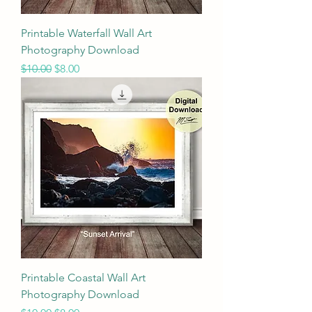
Printable Waterfall Wall Art
Photography Download
Regular Price
Sale Price
$10.00
$8.00
Printable Coastal Wall Art
Photography Download