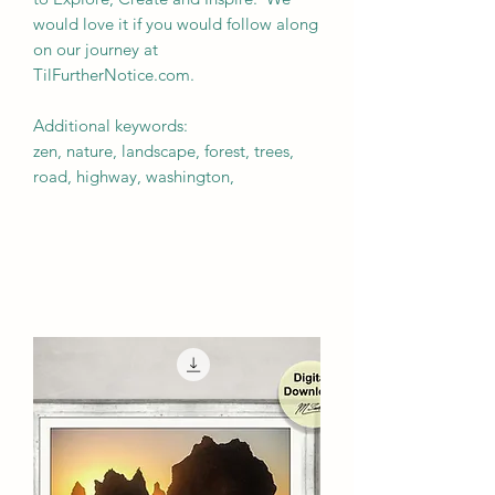
would love it if you would follow along
on our journey at
TilFurtherNotice.com.
Additional keywords:
zen, nature, landscape, forest, trees,
road, highway, washington,