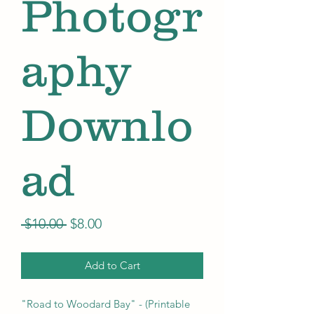
Photogr
aphy
Downlo
ad
Regular
Sale
 $10.00 
$8.00
Price
Price
Add to Cart
"Road to Woodard Bay" - (Printable