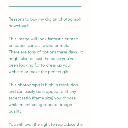
—————————————————
—
Reasons to buy my digital photograph
download:
This image will look fantastic printed
on paper, canvas, wood or metal.
There are tons of options these days. It
might also be just the piece you’ve
been looking for to dress up your
website or make the perfect gift.
This photograph is high in resolution
and can easily be cropped to fit any
aspect ratio (frame size) you choose
while maintaining superior image
quality.
You will own the right to reproduce the