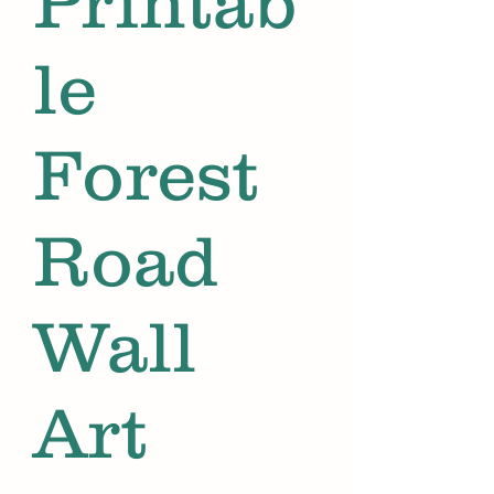
Printab
le
Forest
Road
Wall
Art