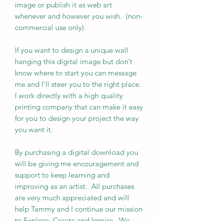
image or publish it as web art
whenever and however you wish. (non-
commercial use only).
If you want to design a unique wall
hanging this digital image but don’t
know where to start you can message
me and I’ll steer you to the right place.
I work directly with a high quality
printing company that can make it easy
for you to design your project the way
you want it.
By purchasing a digital download you
will be giving me encouragement and
support to keep learning and
improving as an artist. All purchases
are very much appreciated and will
help Tammy and I continue our mission
to Explore, Create and Inspire. We