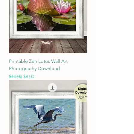
Printable Zen Lotus Wall Art
Photography Download
Regular Price
Sale Price
$10.00
$8.00