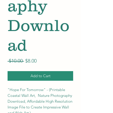
aphy
Downlo
ad
Regular
Sale
 $10.00 
$8.00
Price
Price
Add to Cart
"Hope For Tomorrow" - (Printable
Coastal Wall Art, Nature Photography
Download, Affordable High Resolution
Image File to Create Impressive Wall
and Web Art.)