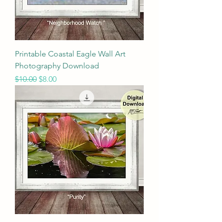
Printable Coastal Eagle Wall Art
Photography Download
Regular Price
Sale Price
$10.00
$8.00