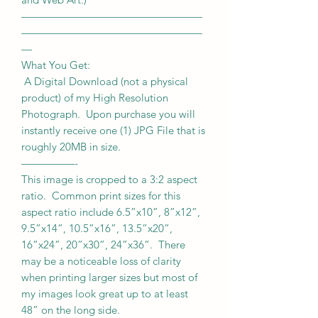
—————————————————
—————————————————
—
What You Get:
A Digital Download (not a physical
product) of my High Resolution
Photograph. Upon purchase you will
instantly receive one (1) JPG File that is
roughly 20MB in size.
—————-
This image is cropped to a 3:2 aspect
ratio. Common print sizes for this
aspect ratio include 6.5”x10”, 8”x12”,
9.5”x14”, 10.5”x16”, 13.5”x20”,
16”x24”, 20”x30”, 24”x36”. There
may be a noticeable loss of clarity
when printing larger sizes but most of
my images look great up to at least
48” on the long side.