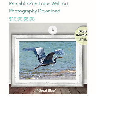
Printable Zen Lotus Wall Art
Photography Download
Regular Price
Sale Price
$10.00
$8.00
Printable Wildlife Wall Art
Photography Download
Regular Price
Sale Price
$10.00
$8.00