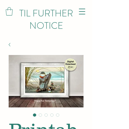
TIL FURTHER
NOTICE