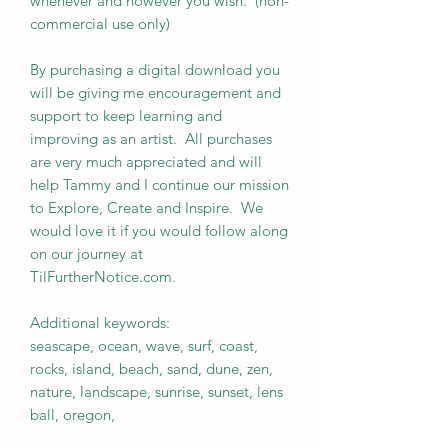
whenever and however you wish. (non-
commercial use only)
By purchasing a digital download you
will be giving me encouragement and
support to keep learning and
improving as an artist. All purchases
are very much appreciated and will
help Tammy and I continue our mission
to Explore, Create and Inspire. We
would love it if you would follow along
on our journey at
TilFurtherNotice.com.
Additional keywords:
seascape, ocean, wave, surf, coast,
rocks, island, beach, sand, dune, zen,
nature, landscape, sunrise, sunset, lens
ball, oregon,