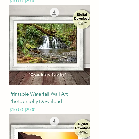
Regular Price
Sale Price
$10.00
$8.00
Printable Waterfall Wall Art
Photography Download
Regular Price
Sale Price
$10.00
$8.00