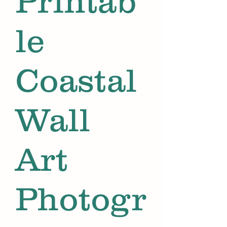
Printab
le
Coastal
Wall
Art
Photogr