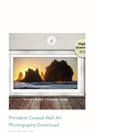
Printable Coastal Wall Art
Photography Download