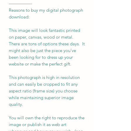
—————-
Reasons to buy my digital photograph
download:
This image will look fantastic printed
on paper, canvas, wood or metal.
There are tons of options these days. It
might also be just the piece you’ve
been looking for to dress up your
website or make the perfect gift.
This photograph is high in resolution
and can easily be cropped to fit any
aspect ratio (frame size) you choose
while maintaining superior image
quality.
You will own the right to reproduce the
image or publish it as web art