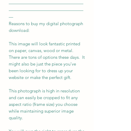
—————————————————
—————————————————
—
Reasons to buy my digital photograph
download:
This image will look fantastic printed
on paper, canvas, wood or metal.
There are tons of options these days. It
might also be just the piece you’ve
been looking for to dress up your
website or make the perfect gift.
This photograph is high in resolution
and can easily be cropped to fit any
aspect ratio (frame size) you choose
while maintaining superior image
quality.