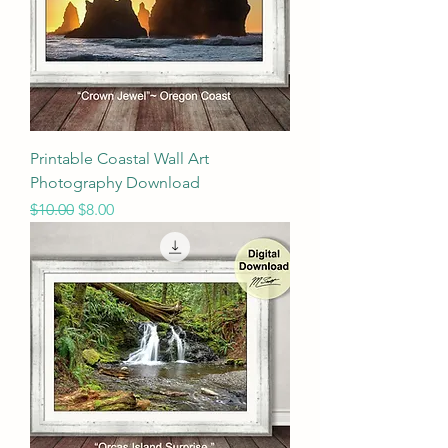
Printable Coastal Wall Art
Photography Download
Regular Price
Sale Price
$10.00
$8.00