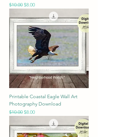
Regular Price
Sale Price
$10.00
$8.00
Printable Coastal Eagle Wall Art
Photography Download
Regular Price
Sale Price
$10.00
$8.00