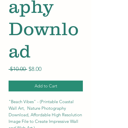
aphy
Downlo
ad
Regular
Sale
 $10.00 
$8.00
Price
Price
Add to Cart
"Beach Vibes" - (Printable Coastal
Wall Art, Nature Photography
Download, Affordable High Resolution
Image File to Create Impressive Wall
and Web Art.)