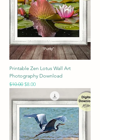
Printable Zen Lotus Wall Art
Photography Download
Regular Price
Sale Price
$10.00
$8.00