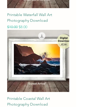
Printable Waterfall Wall Art
Photography Download
Regular Price
Sale Price
$10.00
$8.00
Printable Coastal Wall Art
Photography Download