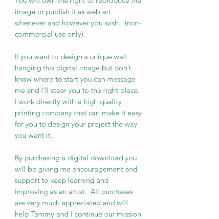
You will own the right to reproduce the
image or publish it as web art
whenever and however you wish. (non-
commercial use only).
If you want to design a unique wall
hanging this digital image but don’t
know where to start you can message
me and I’ll steer you to the right place.
I work directly with a high quality
printing company that can make it easy
for you to design your project the way
you want it.
By purchasing a digital download you
will be giving me encouragement and
support to keep learning and
improving as an artist. All purchases
are very much appreciated and will
help Tammy and I continue our mission