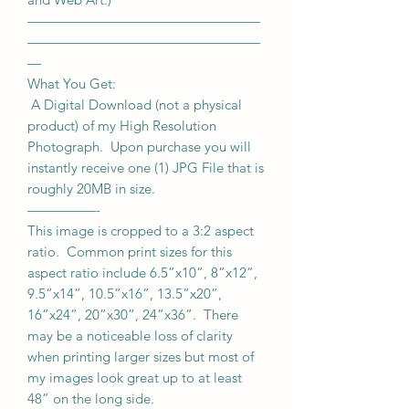
—————————————————
—————————————————
—
What You Get:
A Digital Download (not a physical
product) of my High Resolution
Photograph. Upon purchase you will
instantly receive one (1) JPG File that is
roughly 20MB in size.
—————-
This image is cropped to a 3:2 aspect
ratio. Common print sizes for this
aspect ratio include 6.5”x10”, 8”x12”,
9.5”x14”, 10.5”x16”, 13.5”x20”,
16”x24”, 20”x30”, 24”x36”. There
may be a noticeable loss of clarity
when printing larger sizes but most of
my images look great up to at least
48” on the long side.