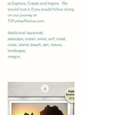
to Explore, Create and Inspire. We
would love it if you would follow along
on our journey at
TilFurtherNotice.com.
Additional keywords:
seascape, ocean, wave, surf, coast,
rocks, island, beach, zen, nature,
landscape,
oregon,