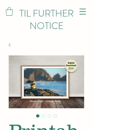
TIL FURTHER
NOTICE