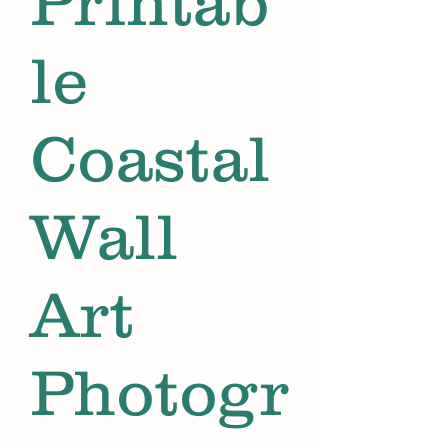
Printab
le
Coastal
Wall
Art
Photogr