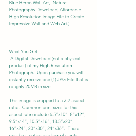
Blue Heron Wall Art, Nature
Photography Download, Affordable
High Resolution Image File to Create
Impressive Wall and Web Art.)
—————————————————
—————————————————
—
What You Get:
A Digital Download (not a physical
product) of my High Resolution
Photograph. Upon purchase you will
instantly receive one (1) JPG File that is
roughly 20MB in size.
—————-
This image is cropped to a 3:2 aspect
ratio. Common print sizes for this
aspect ratio include 6.5”x10”, 8”x12”,
9.5”x14”, 10.5”x16”, 13.5”x20”,
16”x24”, 20”x30”, 24”x36”. There
may be a noticeable loss of clarity