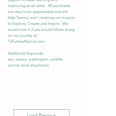
improving as an artist. All purchases
are very much appreciated and will
help Tammy and I continue our mission
to Explore, Create and Inspire. We
would love it if you would follow along
on our journey at
TilFurtherNotice.com.
Additional keywords:
zen, nature, washington, wildlife,
animal, bird, blue heron,
Load Previous