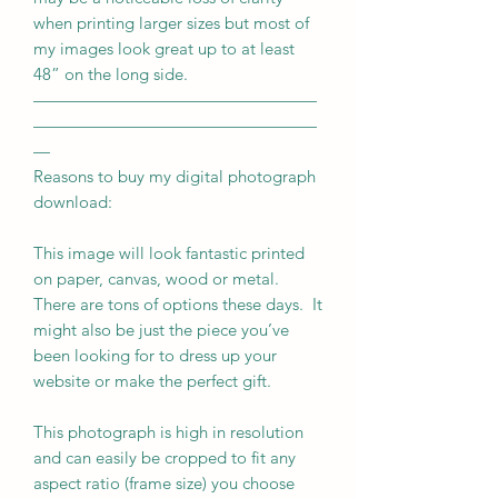
when printing larger sizes but most of
my images look great up to at least
48” on the long side.
—————————————————
—————————————————
—
Reasons to buy my digital photograph
download:
This image will look fantastic printed
on paper, canvas, wood or metal.
There are tons of options these days. It
might also be just the piece you’ve
been looking for to dress up your
website or make the perfect gift.
This photograph is high in resolution
and can easily be cropped to fit any
aspect ratio (frame size) you choose