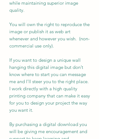
while maintaining superior image
quality.
You will own the right to reproduce the
image or publish it as web art
whenever and however you wish. (non-
commercial use only).
If you want to design a unique wall
hanging this digital image but don’t
know where to start you can message
me and I’ll steer you to the right place.
I work directly with a high quality
printing company that can make it easy
for you to design your project the way
you want it.
By purchasing a digital download you
will be giving me encouragement and
support to keep learning and