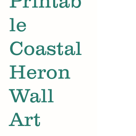
Printab
le
Coastal
Heron
Wall
Art