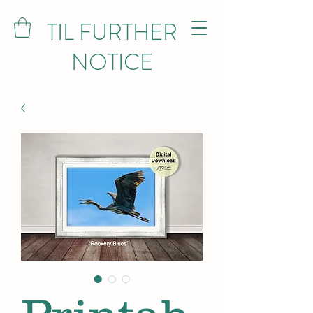
TIL FURTHER
NOTICE