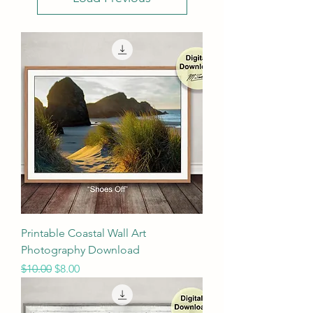
Printable Coastal Wall Art
Photography Download
Regular Price
Sale Price
$10.00
$8.00