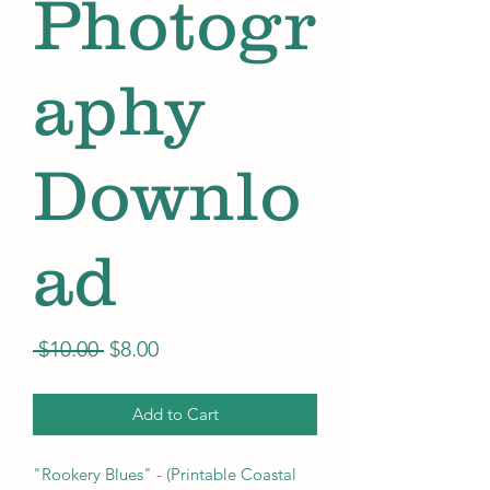
Photogr
aphy
Downlo
ad
Regular
Sale
 $10.00 
$8.00
Price
Price
Add to Cart
"Rookery Blues" - (Printable Coastal