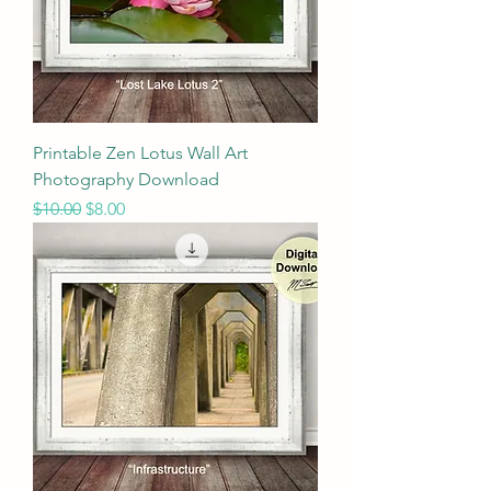
Printable Zen Lotus Wall Art
Photography Download
Regular Price
Sale Price
$10.00
$8.00