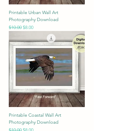
Printable Urban Wall Art
Photography Download
Regular Price
Sale Price
$10.00
$8.00
Printable Coastal Wall Art
Photography Download
Regular Price
Sale Price
$10.00
$8.00