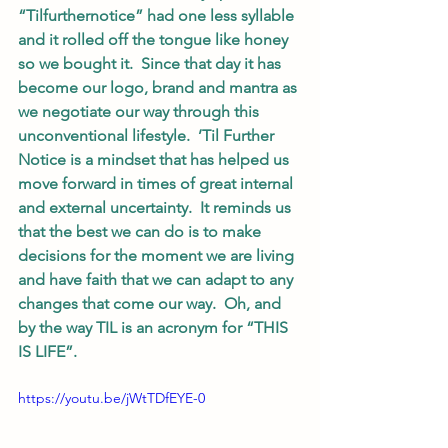
“Tilfurthernotice” had one less syllable 
and it rolled off the tongue like honey 
so we bought it.  Since that day it has 
become our logo, brand and mantra as 
we negotiate our way through this 
unconventional lifestyle.  ’Til Further 
Notice is a mindset that has helped us 
move forward in times of great internal 
and external uncertainty.  It reminds us 
that the best we can do is to make 
decisions for the moment we are living 
and have faith that we can adapt to any 
changes that come our way.  Oh, and 
by the way TIL is an acronym for “THIS 
IS LIFE”.  
https://youtu.be/jWtTDfEYE-0