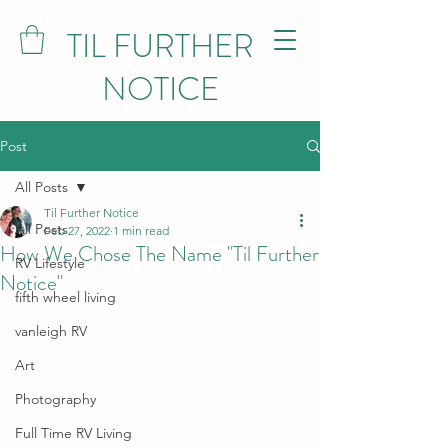
TIL FURTHER
NOTICE
Post
All Posts
Til Further Notice
All Posts
Feb 27, 2022
1 min read
How We Chose The Name "Til Further
RV Lifestyle
Notice"
fifth wheel living
vanleigh RV
Art
Photography
Full Time RV Living