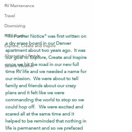
RV Maintenance
Travel
Downsizing
Retirement
“Til Further Notice” was first written on 
a dry erase board in our Denver 
Explore, Create and Inspire
apartment about two years ago.  It was 
Alternative Lifestyle
our goal to Explore, Create and Inspire 
once we hit the road in our new full 
Severe Weather
time RV life and we needed a name for 
our mission.  We were about to tell 
family and friends about our crazy 
plans and it felt like we were 
commanding the world to stop so we 
could hop off.   We were excited and 
scared all at the same time and it 
helped to be reminded that nothing in 
life is permanent and so we prefaced 