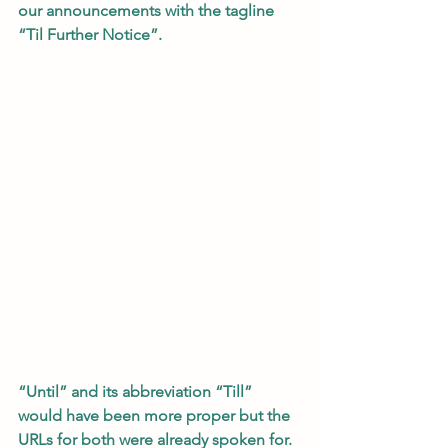
our announcements with the tagline 
“Til Further Notice”.    
“Until” and its abbreviation “Till” 
would have been more proper but the 
URLs for both were already spoken for.  